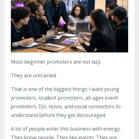
Most beginner promoters are not lazy.
They are untrained.
That is one of the biggest things I want young
promoters, student promoters, all-ages event
promoters, DJs, hosts, and social connectors to
understand before they get discouraged.
A lot of people enter this business with energy.
They know people. They like events. They are