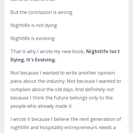
But the conclusion is wrong.
Nightlife is not dying.
Nightlife is evolving.
That is why I wrote my new book,
Nightlife Isn't
Dying. It's Evolving.
Not because I wanted to write another opinion
piece about the industry. Not because I wanted to
complain about the old days. And definitely not
because I think the future belongs only to the
people who already made it.
I wrote it because I believe the next generation of
nightlife and hospitality entrepreneurs needs a