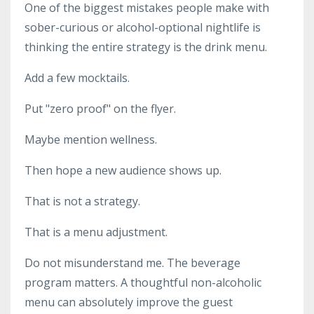
One of the biggest mistakes people make with
sober-curious or alcohol-optional nightlife is
thinking the entire strategy is the drink menu.
Add a few mocktails.
Put "zero proof" on the flyer.
Maybe mention wellness.
Then hope a new audience shows up.
That is not a strategy.
That is a menu adjustment.
Do not misunderstand me. The beverage
program matters. A thoughtful non-alcoholic
menu can absolutely improve the guest