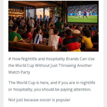
# How Nightlife and Hospitality Brands Can Use
the World Cup Without Just Throwing Another
Watch Party
The World Cup is here, and if you are in nightlife
or hospitality, you should be paying attention.
Not just because soccer is popular.