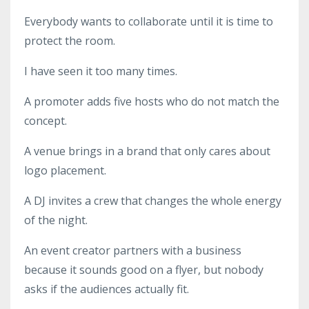
Everybody wants to collaborate until it is time to
protect the room.
I have seen it too many times.
A promoter adds five hosts who do not match the
concept.
A venue brings in a brand that only cares about
logo placement.
A DJ invites a crew that changes the whole energy
of the night.
An event creator partners with a business
because it sounds good on a flyer, but nobody
asks if the audiences actually fit.