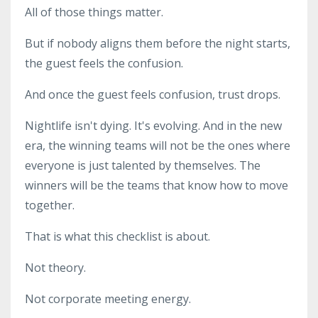
All of those things matter.
But if nobody aligns them before the night starts,
the guest feels the confusion.
And once the guest feels confusion, trust drops.
Nightlife isn't dying. It's evolving. And in the new
era, the winning teams will not be the ones where
everyone is just talented by themselves. The
winners will be the teams that know how to move
together.
That is what this checklist is about.
Not theory.
Not corporate meeting energy.