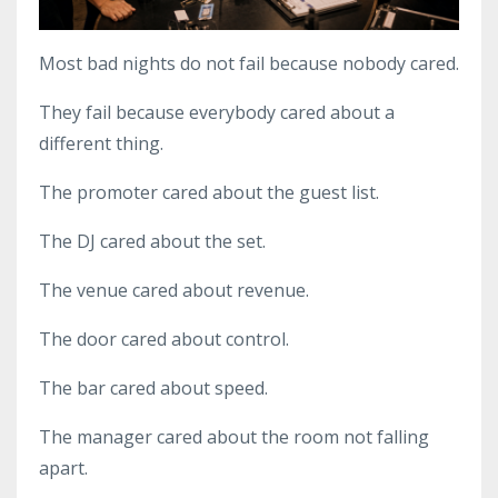
Most bad nights do not fail because nobody cared.
They fail because everybody cared about a
different thing.
The promoter cared about the guest list.
The DJ cared about the set.
The venue cared about revenue.
The door cared about control.
The bar cared about speed.
The manager cared about the room not falling
apart.