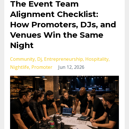
The Event Team
Alignment Checklist:
How Promoters, DJs, and
Venues Win the Same
Night
Community
Dj
Entrepreneurship
Hospitality
Nightlife
Promoter
Jun 12, 2026