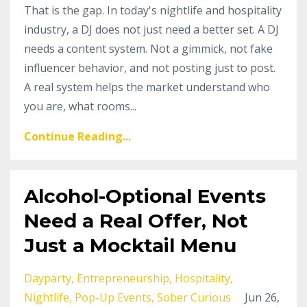
That is the gap. In today's nightlife and hospitality
industry, a DJ does not just need a better set. A DJ
needs a content system. Not a gimmick, not fake
influencer behavior, and not posting just to post.
A real system helps the market understand who
you are, what rooms...
Continue Reading...
Alcohol-Optional Events
Need a Real Offer, Not
Just a Mocktail Menu
Dayparty
Entrepreneurship
Hospitality
Nightlife
Pop-Up Events
Sober Curious
Jun 26,