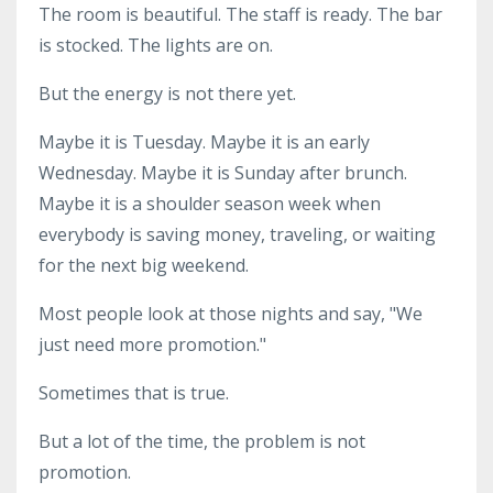
The room is beautiful. The staff is ready. The bar
is stocked. The lights are on.
But the energy is not there yet.
Maybe it is Tuesday. Maybe it is an early
Wednesday. Maybe it is Sunday after brunch.
Maybe it is a shoulder season week when
everybody is saving money, traveling, or waiting
for the next big weekend.
Most people look at those nights and say, "We
just need more promotion."
Sometimes that is true.
But a lot of the time, the problem is not
promotion.