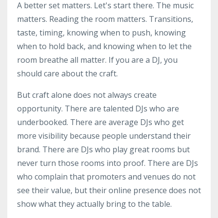
A better set matters. Let's start there. The music
matters. Reading the room matters. Transitions,
taste, timing, knowing when to push, knowing
when to hold back, and knowing when to let the
room breathe all matter. If you are a DJ, you
should care about the craft.
But craft alone does not always create
opportunity. There are talented DJs who are
underbooked. There are average DJs who get
more visibility because people understand their
brand. There are DJs who play great rooms but
never turn those rooms into proof. There are DJs
who complain that promoters and venues do not
see their value, but their online presence does not
show what they actually bring to the table.