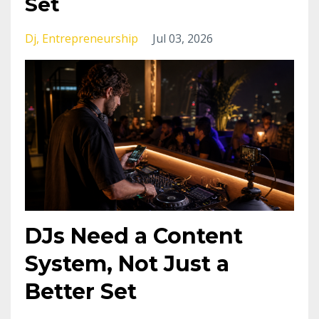
Set
Dj
Entrepreneurship
Jul 03, 2026
DJs Need a Content
System, Not Just a
Better Set