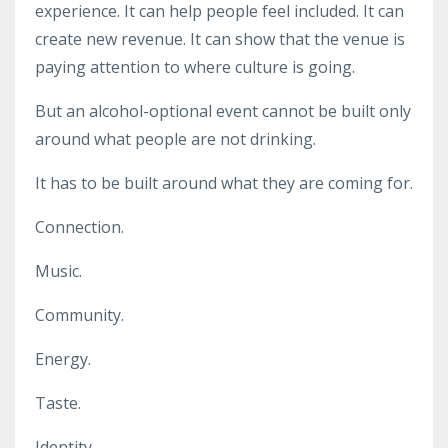
experience. It can help people feel included. It can
create new revenue. It can show that the venue is
paying attention to where culture is going.
But an alcohol-optional event cannot be built only
around what people are not drinking.
It has to be built around what they are coming for.
Connection.
Music.
Community.
Energy.
Taste.
Identity.