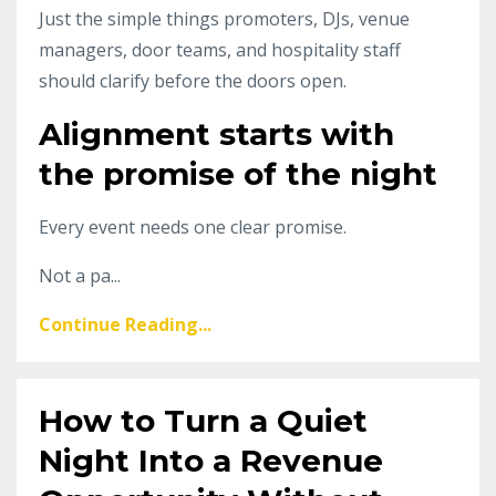
Just the simple things promoters, DJs, venue
managers, door teams, and hospitality staff
should clarify before the doors open.
Alignment starts with
the promise of the night
Every event needs one clear promise.
Not a pa...
Continue Reading...
How to Turn a Quiet
Night Into a Revenue