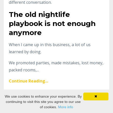
different conversation.
The old nightlife
playbook is not enough
anymore
When I came up in this business, a lot of us
learned by doing.
We promoted parties, made mistakes, lost money,
packed rooms,...
Continue Reading...
We use cookies to enhance your experience. By
✖
The Global Rise of Non-
continuing to visit this site you agree to our use
of cookies.
More info
Alcoholic Bars and the