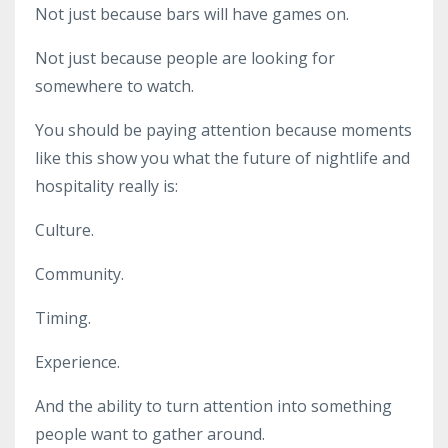
Not just because bars will have games on.
Not just because people are looking for
somewhere to watch.
You should be paying attention because moments
like this show you what the future of nightlife and
hospitality really is:
Culture.
Community.
Timing.
Experience.
And the ability to turn attention into something
people want to gather around.