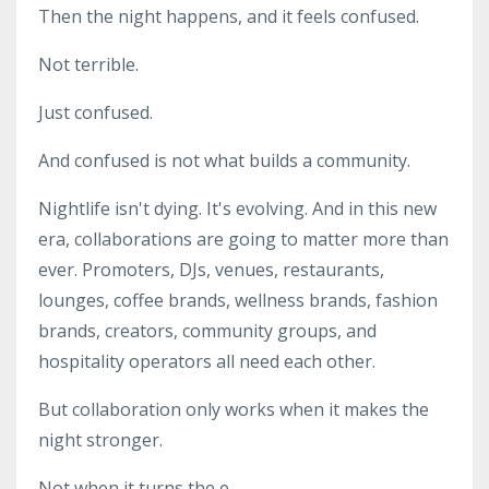
Then the night happens, and it feels confused.
Not terrible.
Just confused.
And confused is not what builds a community.
Nightlife isn't dying. It's evolving. And in this new
era, collaborations are going to matter more than
ever. Promoters, DJs, venues, restaurants,
lounges, coffee brands, wellness brands, fashion
brands, creators, community groups, and
hospitality operators all need each other.
But collaboration only works when it makes the
night stronger.
Not when it turns the e...