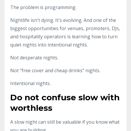
The problem is programming.
Nightlife isn't dying. It's evolving. And one of the
biggest opportunities for venues, promoters, DJs,
and hospitality operators is learning how to turn
quiet nights into intentional nights.
Not desperate nights.
Not "free cover and cheap drinks" nights.
Intentional nights.
Do not confuse slow with
worthless
A slow night can still be valuable if you know what
you are building.