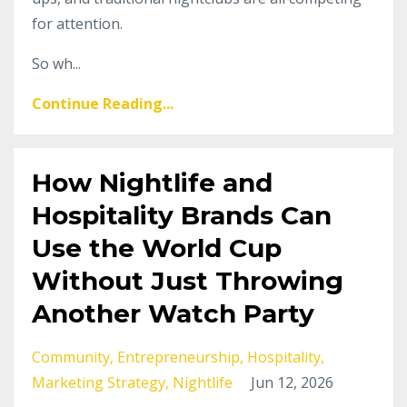
for attention.
So wh...
Continue Reading...
How Nightlife and
Hospitality Brands Can
Use the World Cup
Without Just Throwing
Another Watch Party
Community
Entrepreneurship
Hospitality
Marketing Strategy
Nightlife
Jun 12, 2026