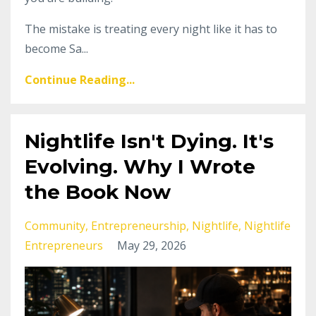
The mistake is treating every night like it has to
become Sa...
Continue Reading...
Nightlife Isn't Dying. It's
Evolving. Why I Wrote
the Book Now
Community
Entrepreneurship
Nightlife
Nightlife
Entrepreneurs
May 29, 2026