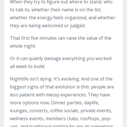
When they try to figure out where to stand, who
to talk to, whether their name is on the list,
whether the energy feels organized, and whether
they are being welcomed or judged.
That first five minutes can raise the value of the
whole night.
Or it can quietly damage everything you worked
all week to build.
Nightlife isn't dying. It's evolving. And one of the
biggest signs of that evolution is this: people are
less patient with messy experiences. They have
more options now. Dinner parties, daylife,
lounges, concerts, coffee socials, private events,
wellness events, members clubs, rooftops, pop-
ups, and traditional nightclubs are all competing