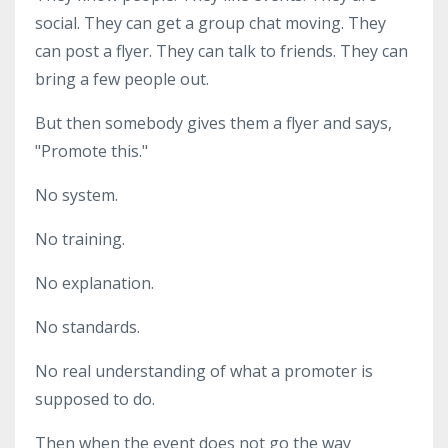
social. They can get a group chat moving. They
can post a flyer. They can talk to friends. They can
bring a few people out.
But then somebody gives them a flyer and says,
"Promote this."
No system.
No training.
No explanation.
No standards.
No real understanding of what a promoter is
supposed to do.
Then when the event does not go the way