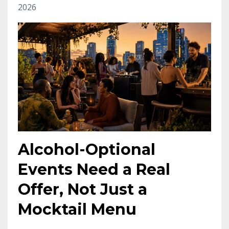
2026
Alcohol-Optional
Events Need a Real
Offer, Not Just a
Mocktail Menu