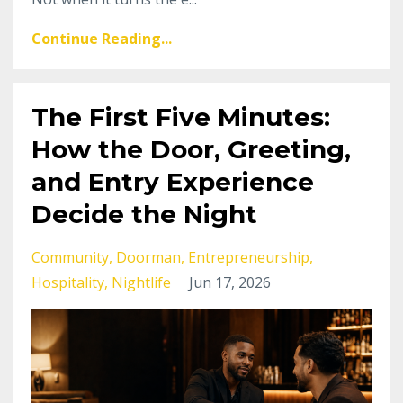
Continue Reading...
The First Five Minutes:
How the Door, Greeting,
and Entry Experience
Decide the Night
Community
Doorman
Entrepreneurship
Hospitality
Nightlife
Jun 17, 2026