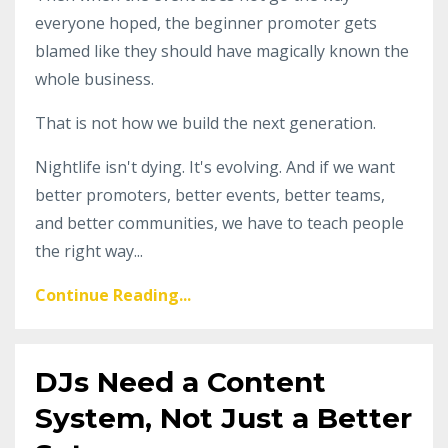
everyone hoped, the beginner promoter gets
blamed like they should have magically known the
whole business.
That is not how we build the next generation.
Nightlife isn't dying. It's evolving. And if we want
better promoters, better events, better teams,
and better communities, we have to teach people
the right way...
Continue Reading...
DJs Need a Content
System, Not Just a Better