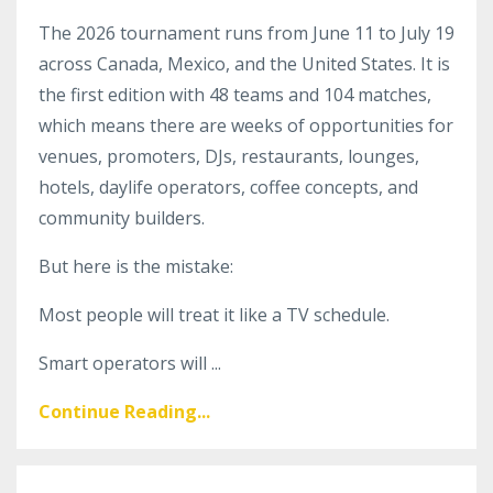
The 2026 tournament runs from June 11 to July 19
across Canada, Mexico, and the United States. It is
the first edition with 48 teams and 104 matches,
which means there are weeks of opportunities for
venues, promoters, DJs, restaurants, lounges,
hotels, daylife operators, coffee concepts, and
community builders.
But here is the mistake:
Most people will treat it like a TV schedule.
Smart operators will ...
Continue Reading...