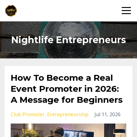
Nightlife Entrepreneurs
How To Become a Real
Event Promoter in 2026:
A Message for Beginners
Club Promoter
Entrepreneurship
Jul 11, 2026