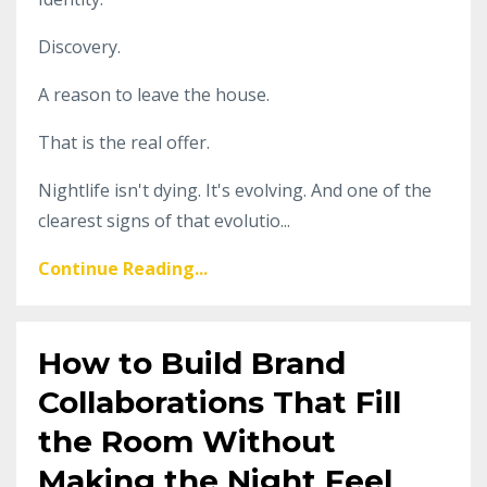
Discovery.
A reason to leave the house.
That is the real offer.
Nightlife isn't dying. It's evolving. And one of the
clearest signs of that evolutio...
Continue Reading...
How to Build Brand
Collaborations That Fill
the Room Without
Making the Night Feel