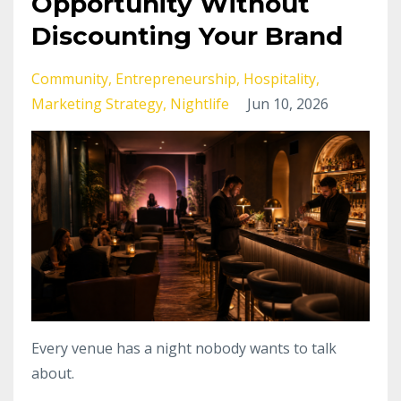
Opportunity Without
Discounting Your Brand
Community
Entrepreneurship
Hospitality
Marketing Strategy
Nightlife
Jun 10, 2026
Every venue has a night nobody wants to talk
about.