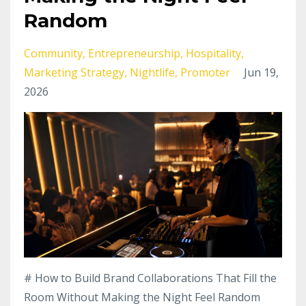
Random
Community
Entrepreneurship
Hospitality
Marketing Strategy
Nightlife
Promoter
Jun 19,
2026
# How to Build Brand Collaborations That Fill the
Room Without Making the Night Feel Random