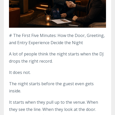
# The First Five Minutes: How the Door, Greeting,
and Entry Experience Decide the Night
A lot of people think the night starts when the DJ
drops the right record.
It does not.
The night starts before the guest even gets
inside.
It starts when they pull up to the venue. When
they see the line. When they look at the door.