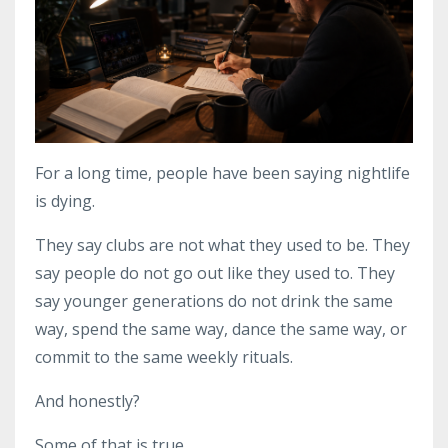
For a long time, people have been saying nightlife
is dying.
They say clubs are not what they used to be. They
say people do not go out like they used to. They
say younger generations do not drink the same
way, spend the same way, dance the same way, or
commit to the same weekly rituals.
And honestly?
Some of that is true.