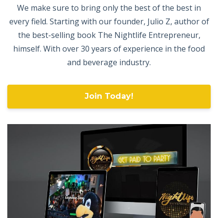
We make sure to bring only the best of the best in
every field. Starting with our founder, Julio Z, author of
the best-selling book The Nightlife Entrepreneur,
himself. With over 30 years of experience in the food
and beverage industry.
Join Today!