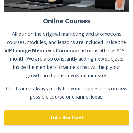
Online Courses
All our online original marketing and promotions
courses, modules, and lessons are included inside the
VIP Lounge Members Community
for as little as $19 a
month. We are also constantly adding new subjects
inside the members' channels that will help your
growth in the fast-evolving industry.
Our team is always ready for your suggestions on new
possible course or channel ideas.
Join the Fun!