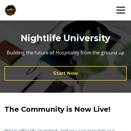
Nightlife University
Building the future of Hospitality from the ground up
Start Now
The Community is Now Live!
We’ve officially launched, and you can now join our