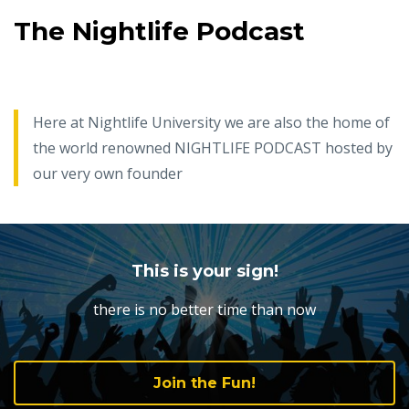
The Nightlife Podcast
Here at Nightlife University we are also the home of
the world renowned NIGHTLIFE PODCAST hosted by
our very own founder
This is your sign!
there is no better time than now
Join the Fun!