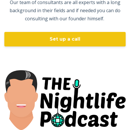
Our team of consultants are all experts with a long
background in their fields and if needed you can do
consulting with our founder himself.
Set up a call