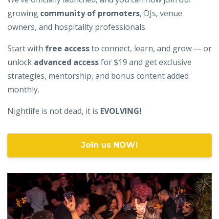
growing
community of promoters
, DJs, venue
owners, and hospitality professionals.
Start with
free access
to connect, learn, and grow — or
unlock
advanced access
for $19 and get exclusive
strategies, mentorship, and bonus content added
monthly.
Nightlife is not dead, it is
EVOLVING!
Join us NOW!