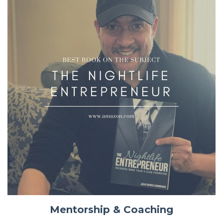
Mentorship & Coaching