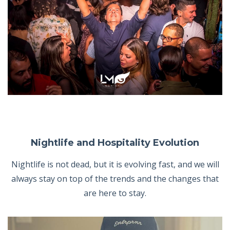
Nightlife and Hospitality Evolution
Nightlife is not dead, but it is evolving fast, and we will
always stay on top of the trends and the changes that
are here to stay.