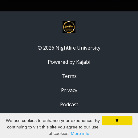
© 2026 Nightlife University
Powered by Kajabi
Terms
Privacy
Podcast
We use cookies to enhance your experience. By
✖
continuing to visit this site you agree to our use
of cookies.
More info