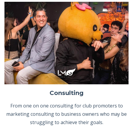
Consulting
From one on one consulting for club promoters to
marketing consulting to business owners who may be
struggling to achieve their goals.