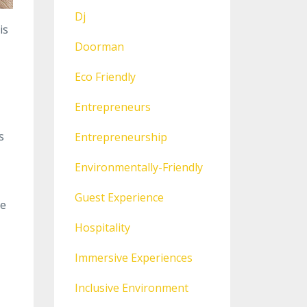
Dj
is
Doorman
Eco Friendly
Entrepreneurs
s
Entrepreneurship
Environmentally-Friendly
Guest Experience
le
Hospitality
Immersive Experiences
Inclusive Environment