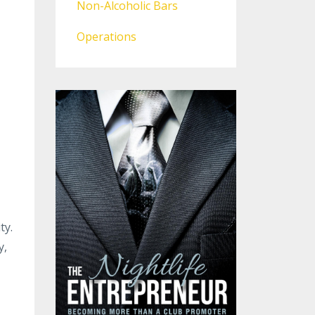
Non-Alcoholic Bars
Operations
ty.
y,