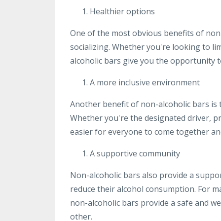
Healthier options
One of the most obvious benefits of non-
socializing. Whether you're looking to l
alcoholic bars give you the opportunity t
A more inclusive environment
Another benefit of non-alcoholic bars is
Whether you're the designated driver, pr
easier for everyone to come together and 
A supportive community
Non-alcoholic bars also provide a suppo
reduce their alcohol consumption. For ma
non-alcoholic bars provide a safe and 
other.