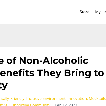
Store
My Li
e of Non-Alcoholic
enefits They Bring to
ty
tally-Friendly
Inclusive Environment
Innovation
Mocktails
style
Supportive Community
Feb 12, 2023