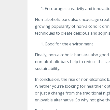
Encourages creativity and innovati
Non-alcoholic bars also encourage creati
growing popularity of non-alcoholic dri
techniques to create delicious and sophis
Good for the environment
Finally, non-alcoholic bars are also goo
non-alcoholic bars help to reduce the ca
sustainability.
In conclusion, the rise of non-alcoholic 
Whether you're looking for healthier op
or just a change from the traditional nig
enjoyable alternative. So why not give th