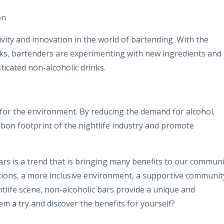
on
vity and innovation in the world of bartending. With the
nks, bartenders are experimenting with new ingredients and
ticated non-alcoholic drinks.
d for the environment. By reducing the demand for alcohol,
rbon footprint of the nightlife industry and promote
bars is a trend that is bringing many benefits to our communi
tions, a more inclusive environment, a supportive communit
htlife scene, non-alcoholic bars provide a unique and
em a try and discover the benefits for yourself?