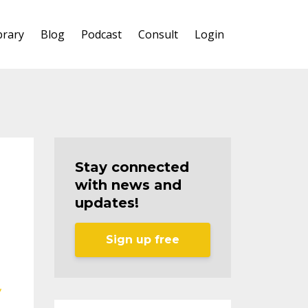
brary
Blog
Podcast
Consult
Login
Stay connected
with news and
updates!
Sign up free