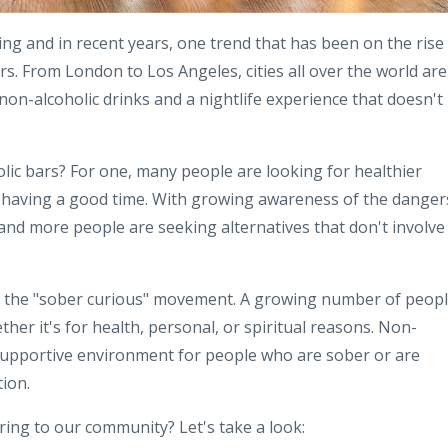
ving and in recent years, one trend that has been on the rise 
rs. From London to Los Angeles, cities all over the world are
non-alcoholic drinks and a nightlife experience that doesn't
lic bars? For one, many people are looking for healthier
d having a good time. With growing awareness of the danger
and more people are seeking alternatives that don't involve
and the "sober curious" movement. A growing number of peop
ether it's for health, personal, or spiritual reasons. Non-
supportive environment for people who are sober or are
ion.
ring to our community? Let's take a look: