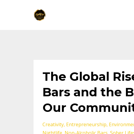
The Global Ris
Bars and the B
Our Communi
Creativity
Entrepreneurship
Environmen
Nightlife
Non-Alcoholic Bars
Sober Life