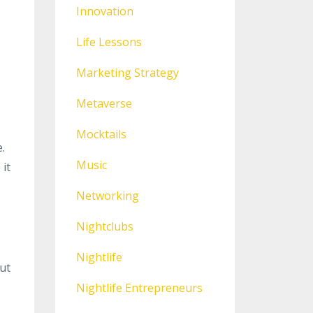
Innovation
Life Lessons
Marketing Strategy
Metaverse
Mocktails
.
Music
 it
Networking
Nightclubs
Nightlife
ut
Nightlife Entrepreneurs