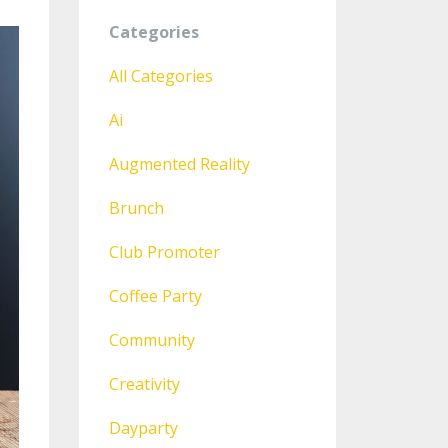
Categories
All Categories
Ai
Augmented Reality
Brunch
Club Promoter
Coffee Party
Community
Creativity
Dayparty