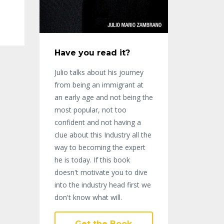
Have you read it?
Julio talks about his journey
from being an immigrant at
an early age and not being the
most popular, not too
confident and not having a
clue about this Industry all the
way to becoming the expert
he is today. If this book
doesn't motivate you to dive
into the industry head first we
don't know what will.
Get the Book