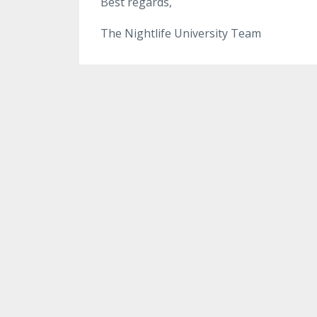
Best regards,
The Nightlife University Team