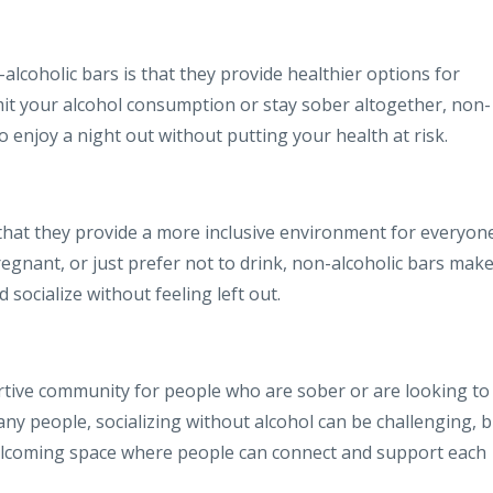
alcoholic bars is that they provide healthier options for
imit your alcohol consumption or stay sober altogether, non-
o enjoy a night out without putting your health at risk.
 that they provide a more inclusive environment for everyone
egnant, or just prefer not to drink, non-alcoholic bars make
socialize without feeling left out.
rtive community for people who are sober or are looking to
ny people, socializing without alcohol can be challenging, b
welcoming space where people can connect and support each