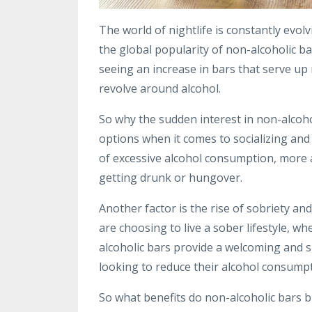
The world of nightlife is constantly evol
the global popularity of non-alcoholic ba
seeing an increase in bars that serve up 
revolve around alcohol.
So why the sudden interest in non-alcoho
options when it comes to socializing an
of excessive alcohol consumption, more 
getting drunk or hungover.
Another factor is the rise of sobriety 
are choosing to live a sober lifestyle, wh
alcoholic bars provide a welcoming and 
looking to reduce their alcohol consumpt
So what benefits do non-alcoholic bars b