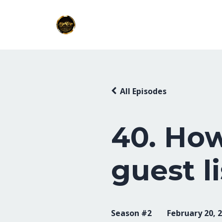
All Episodes
40. How
guest li
Season #2
February 20, 