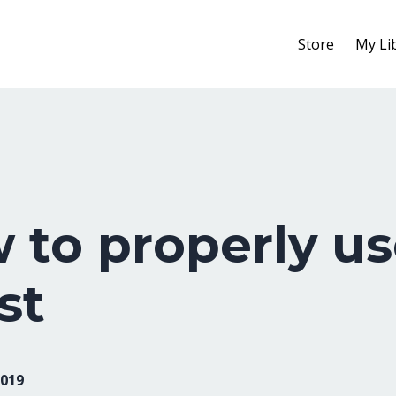
Store
My Li
 to properly us
st
2019