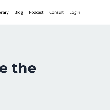
brary
Blog
Podcast
Consult
Login
e the